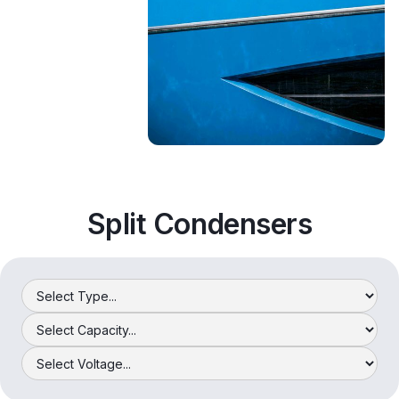
Split Condensers