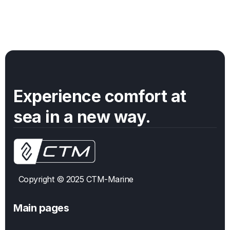
Split Evaporator
|
16,000
BTUs
105-120
Volts
Experience comfort at
sea in a new way.
Copyright © 2025 CTM-Marine
Main pages