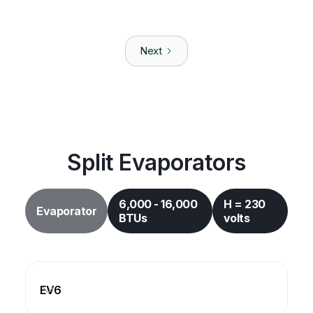
CX-12
Split System
|
12,000
BTUs
Next
105-120
Volts
CTM Marine
CW-36H
Chilled Water
|
36,000
BTUs
208-240
Volts
Split Evaporators
6,000 - 16,000
H = 230
Evaporator
BTUs
volts
EV6