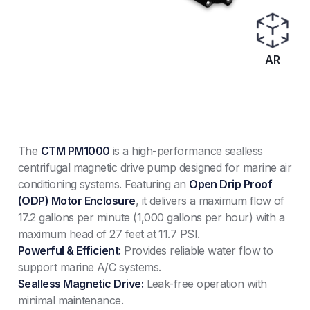
AR
The
CTM PM1000
is a high-performance sealless
centrifugal magnetic drive pump designed for marine air
conditioning systems. Featuring an
Open Drip Proof
(ODP) Motor Enclosure
, it delivers a maximum flow of
17.2 gallons per minute (1,000 gallons per hour) with a
maximum head of 27 feet at 11.7 PSI.
Powerful & Efficient:
Provides reliable water flow to
support marine A/C systems.
Sealless Magnetic Drive:
Leak-free operation with
minimal maintenance.