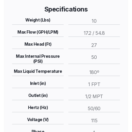
Specifications
Weight (Lbs)
10
Max Flow (GPH/LPM)
17.2 / 54.8
Max Head (Ft)
27
Max Internal Pressure
50
(PSI)
Max Liquid Temperature
180º
Inlet (in)
1 FPT
Outlet (in)
1/2 MPT
Hertz (Hz)
50/60
Voltage (V)
115
Phase