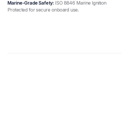
Marine-Grade Safety:
ISO 8846 Marine Ignition
Protected for secure onboard use.