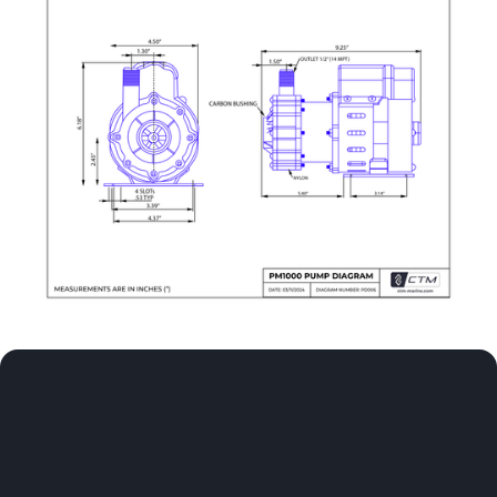
Experience comfort at