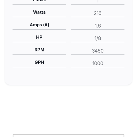
1
Watts
216
Amps (A)
1.6
HP
1/8
RPM
3450
GPH
1000