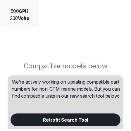
500
GPH
230
Volts
Compatible models below
We’re actively working on updating compatible part
numbers for non-CTM marine models. But you can
find compatible units in our new search tool below:
Retrofit Search Tool