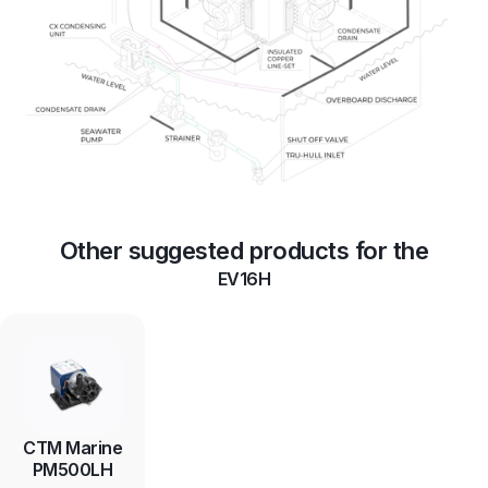
Other suggested products for the
EV16H
CTM Marine
PM500LH