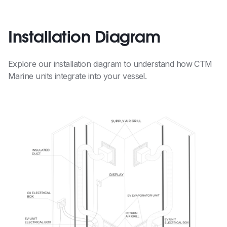
Installation Diagram
Explore our installation diagram to understand how CTM
Marine units integrate into your vessel.