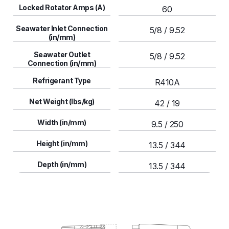
Locked Rotator Amps (A)
60
Seawater Inlet Connection
5/8 / 9.52
(in/mm)
Seawater Outlet
5/8 / 9.52
Connection (in/mm)
Refrigerant Type
R410A
Net Weight (lbs/kg)
42 / 19
Width (in/mm)
9.5 / 250
Height (in/mm)
13.5 / 344
Depth (in/mm)
13.5 / 344