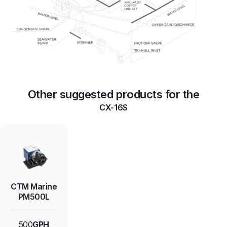
Other suggested products for the
CX-16S
CTM Marine
PM500L
500
GPH