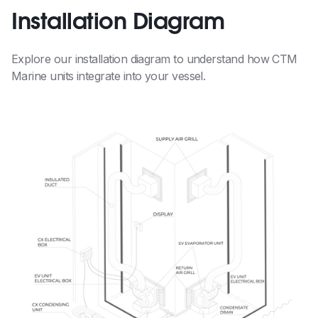
Installation Diagram
Explore our installation diagram to understand how CTM
Marine units integrate into your vessel.