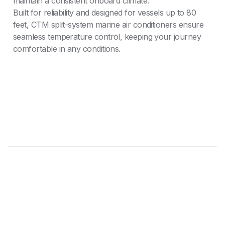
maintain a consistent onboard climate.
Built for reliability and designed for vessels up to 80
feet, CTM split-system marine air conditioners ensure
seamless temperature control, keeping your journey
comfortable in any conditions.