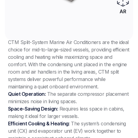
AR
CTM Split-System Marine Air Conditioners are the ideal
choice for mid-to-large-sized vessels, providing efficient
cooling and heating while maximizing space and
comfort. With the condensing unit placed in the engine
room and air handlers in the living areas, CTM split
systems deliver powerful performance while
maintaining a quiet onboard environment.
Quiet Operation:
The separate compressor placement
minimizes noise in living spaces.
Space-Saving Design:
Requires less space in cabins,
making it ideal for larger vessels.
Efficient Cooling & Heating:
The system’s condensing
unit (CX) and evaporator unit (EV) work together to