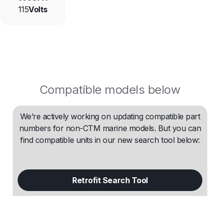
115
Volts
Compatible models below
We’re actively working on updating compatible part
numbers for non-CTM marine models. But you can
find compatible units in our new search tool below:
Retrofit Search Tool