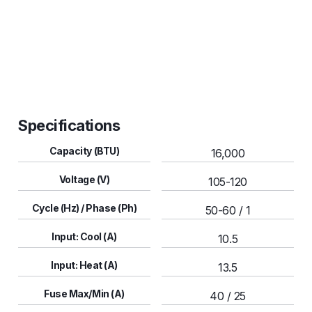
Soft Start
Specifications
Capacity (BTU)
16,000
Voltage (V)
105-120
Cycle (Hz) / Phase (Ph)
50-60 / 1
Input: Cool (A)
10.5
Input: Heat (A)
13.5
Fuse Max/Min (A)
40 / 25