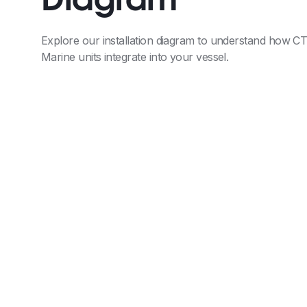
Diagram
Explore our installation diagram to understand how C
Marine units integrate into your vessel.