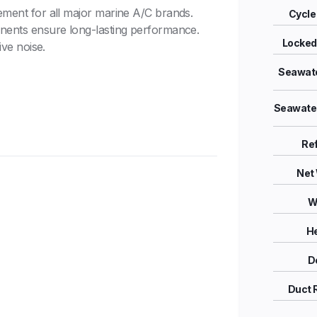
ement for all major marine A/C brands.
Cycle 
nents ensure long-lasting performance.
Locked
ve noise.
Seawate
Seawater
Ref
Net 
W
He
D
Duct 
Quiet