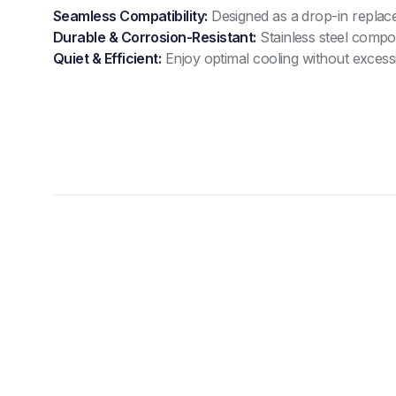
Seamless Compatibility:
Designed as a drop-in replac
Durable & Corrosion-Resistant:
Stainless steel compo
Quiet & Efficient:
Enjoy optimal cooling without excessi
Compact