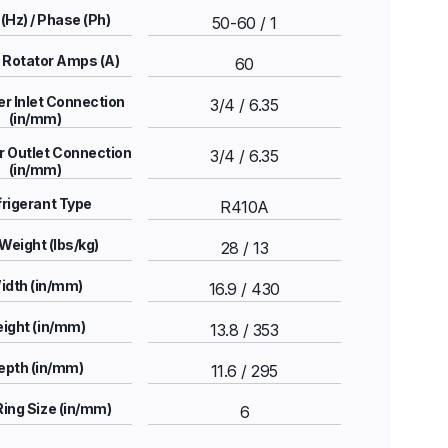
(Hz) / Phase (Ph)
50-60 / 1
 Rotator Amps (A)
60
r Inlet Connection
3/4 / 6.35
(in/mm)
 Outlet Connection
3/4 / 6.35
(in/mm)
rigerant Type
R410A
Weight (lbs/kg)
28 / 13
idth (in/mm)
16.9 / 430
ight (in/mm)
13.8 / 353
epth (in/mm)
11.6 / 295
Ring Size (in/mm)
6