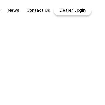
s
News
Contact Us
Dealer Login