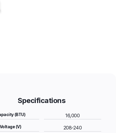
Specifications
pacity (BTU)
16,000
Voltage (V)
208-240