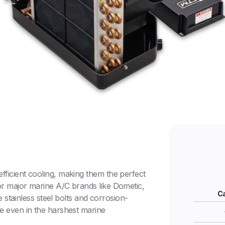
fficient cooling, making them the perfect
or major marine A/C brands like Dometic,
Ca
re stainless steel bolts and corrosion-
ce even in the harshest marine