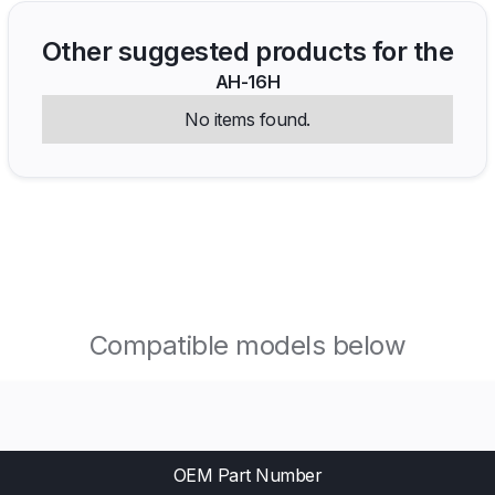
Other suggested products for the
AH-16H
No items found.
Compatible models below
OEM Part Number