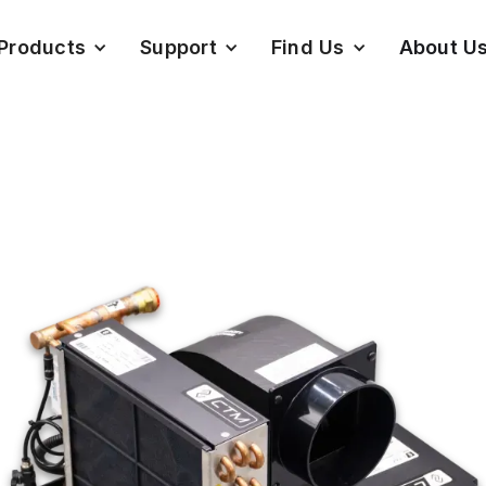
Products
Support
Find Us
About U