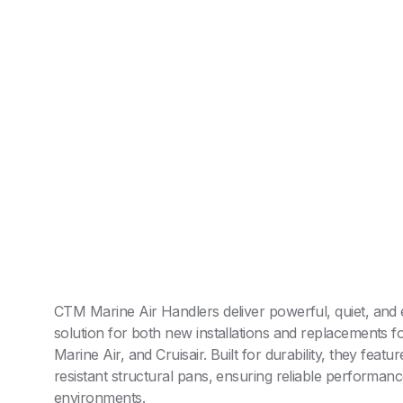
CTM Marine Air Handlers deliver powerful, quiet, and e
solution for both new installations and replacements f
AR
Marine Air, and Cruisair. Built for durability, they featu
resistant structural pans, ensuring reliable performan
environments.