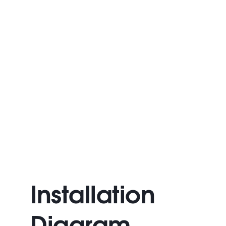
Installation